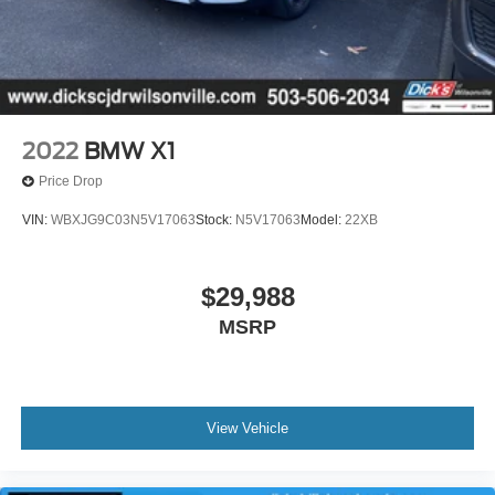
2022
BMW X1
Price Drop
VIN:
WBXJG9C03N5V17063
Stock:
N5V17063
Model:
22XB
$29,988
MSRP
View Vehicle