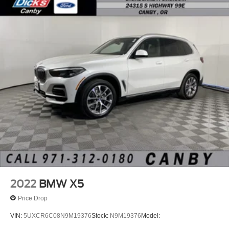
the deal!
2022
BMW X5
Price Drop
VIN:
5UXCR6C08N9M19376
Stock:
N9M19376
Model: