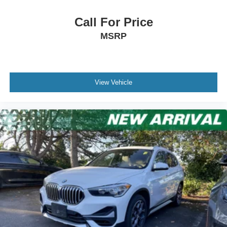
Call For Price
MSRP
View Vehicle