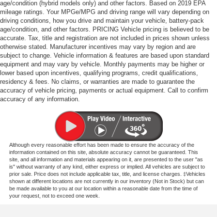
age/condition (hybrid models only) and other factors. Based on 2019 EPA
mileage ratings. Your MPGe/MPG and driving range will vary depending on
driving conditions, how you drive and maintain your vehicle, battery-pack
age/condition, and other factors. PRICING Vehicle pricing is believed to be
accurate. Tax, title and registration are not included in prices shown unless
otherwise stated. Manufacturer incentives may vary by region and are
subject to change. Vehicle information & features are based upon standard
equipment and may vary by vehicle. Monthly payments may be higher or
lower based upon incentives, qualifying programs, credit qualifications,
residency & fees. No claims, or warranties are made to guarantee the
accuracy of vehicle pricing, payments or actual equipment. Call to confirm
accuracy of any information.
Although every reasonable effort has been made to ensure the accuracy of the
information contained on this site, absolute accuracy cannot be guaranteed. This
site, and all information and materials appearing on it, are presented to the user "as
is" without warranty of any kind, either express or implied. All vehicles are subject to
prior sale. Price does not include applicable tax, title, and license charges. ‡Vehicles
shown at different locations are not currently in our inventory (Not in Stock) but can
be made available to you at our location within a reasonable date from the time of
your request, not to exceed one week.