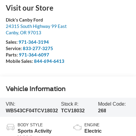
Visit our Store
Dick's Canby Ford
24315 South Highway 99 East
Canby
,
OR
97013
Sales:
971-364-3194
Service:
833-277-3275
Parts:
971-364-6097
Mobile Sales:
844-694-6413
Vehicle Information
VIN:
Stock #:
Model Code:
WB543CF04TCV18032
TCV18032
26II
BODY STYLE
ENGINE
Sports Activity
Electric