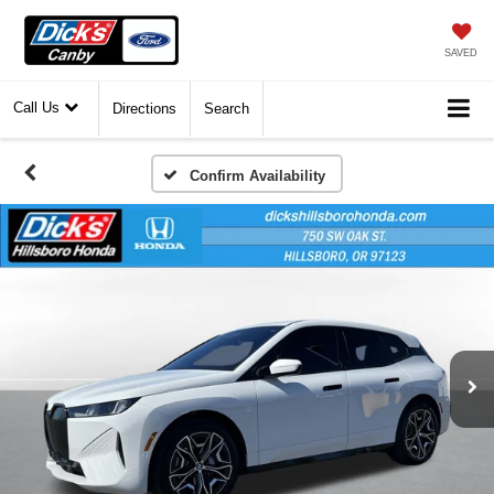
SAVED
Call Us
Directions
Search
Confirm Availability