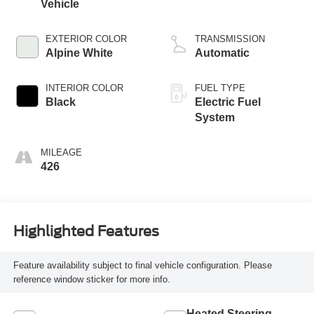
Vehicle
EXTERIOR COLOR
TRANSMISSION
Alpine White
Automatic
INTERIOR COLOR
FUEL TYPE
Black
Electric Fuel
System
MILEAGE
426
Highlighted Features
Feature availability subject to final vehicle configuration. Please
reference window sticker for more info.
Heated Steering