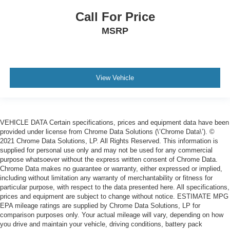
Call For Price
MSRP
View Vehicle
VEHICLE DATA Certain specifications, prices and equipment data have been
provided under license from Chrome Data Solutions (\’Chrome Data\’). ©
2021 Chrome Data Solutions, LP. All Rights Reserved. This information is
supplied for personal use only and may not be used for any commercial
purpose whatsoever without the express written consent of Chrome Data.
Chrome Data makes no guarantee or warranty, either expressed or implied,
including without limitation any warranty of merchantability or fitness for
particular purpose, with respect to the data presented here. All specifications,
prices and equipment are subject to change without notice. ESTIMATE MPG
EPA mileage ratings are supplied by Chrome Data Solutions, LP for
comparison purposes only. Your actual mileage will vary, depending on how
you drive and maintain your vehicle, driving conditions, battery pack