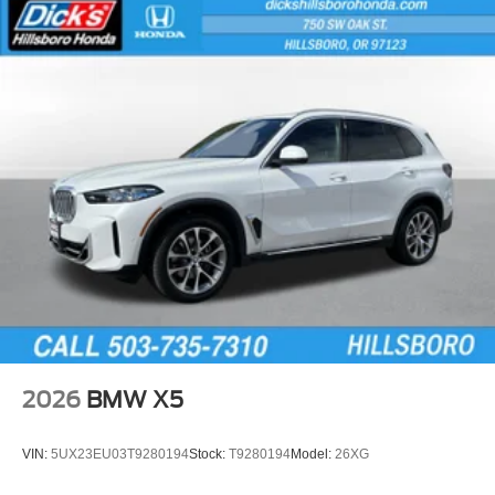
2026
BMW X5
VIN:
5UX23EU03T9280194
Stock:
T9280194
Model:
26XG