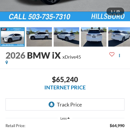
1
/
25
2026
BMW iX
xDrive45
$65,240
INTERNET PRICE
Less
$64,990
Retail Price: