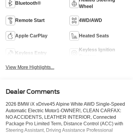
Bluetooth®
Wheel
Remote Start
4WD/AWD
Apple CarPlay
Heated Seats
Keyless Ignition
Keyless Entry
System
View More Highlights...
Dealer Comments
2026 BMW iX xDrive45 Alpine White AWD Single-Speed
Automatic Electric Motor1-OWNER!, CLEAN CARFAX:
NO ACCIDENTS, LEATHER INTERIOR, Connected
Package Pro Limited Term, Distance Control (ACC) with
Steering Assistant, Driving Assistance Professional