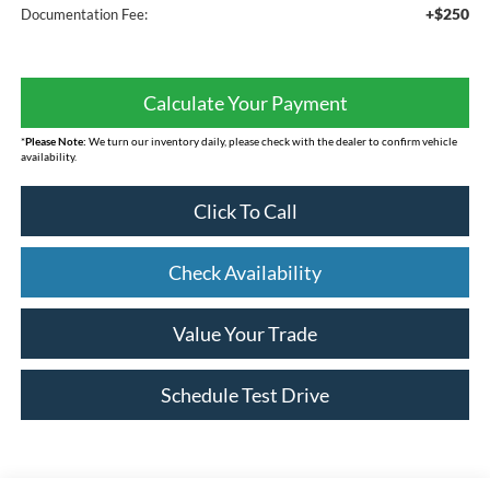
+$250
Documentation Fee:
Calculate Your Payment
*
Please Note:
We turn our inventory daily, please check with the dealer to confirm vehicle
availability.
Click To Call
Check Availability
Value Your Trade
Schedule Test Drive