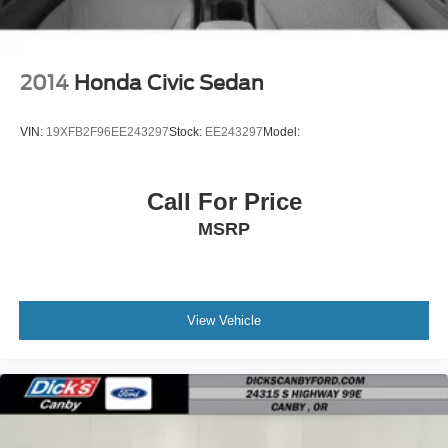
2014
Honda Civic Sedan
VIN:
19XFB2F96EE243297
Stock:
EE243297
Model:
Call For Price
MSRP
View Vehicle