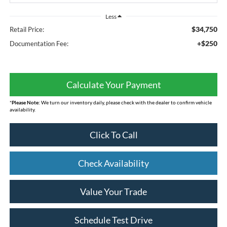
Less
$34,750
Retail Price:
+$250
Documentation Fee:
Calculate Your Payment
*
Please Note:
We turn our inventory daily, please check with the dealer to confirm vehicle
availability.
Click To Call
Check Availability
Value Your Trade
Schedule Test Drive