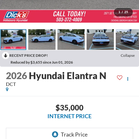
1
/
25
RECENT PRICE DROP!
Collapse
Reduced by $3,655 since Jun 01, 2026
2026
Hyundai Elantra N
DCT
$35,000
INTERNET PRICE