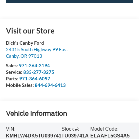
Visit our Store
Dick's Canby Ford
24315 South Highway 99 East
Canby
,
OR
97013
Sales:
971-364-3194
Service:
833-277-3275
Parts:
971-364-6097
Mobile Sales:
844-694-6413
Vehicle Information
VIN:
Stock #:
Model Code:
KMHLW4DK5TU039741
TU039741A
ELAAFL5GS4A5