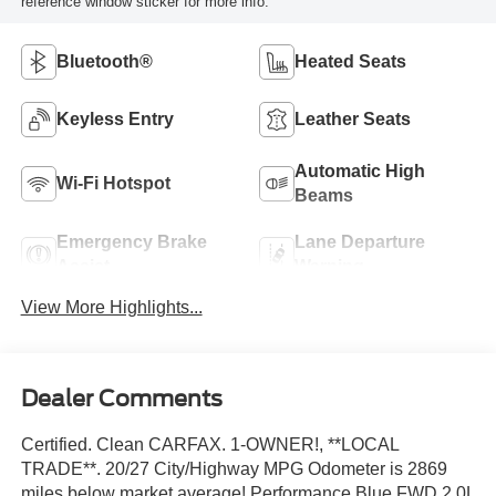
reference window sticker for more info.
Bluetooth®
Heated Seats
Keyless Entry
Leather Seats
Automatic High
Wi-Fi Hotspot
Beams
Emergency Brake
Lane Departure
Assist
Warning
View More Highlights...
Dealer Comments
Certified. Clean CARFAX. 1-OWNER!, **LOCAL
TRADE**. 20/27 City/Highway MPG Odometer is 2869
miles below market average! Performance Blue FWD 2.0L