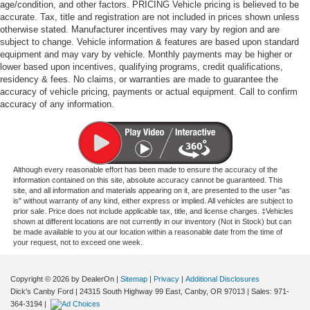
age/condition, and other factors. PRICING Vehicle pricing is believed to be
accurate. Tax, title and registration are not included in prices shown unless
otherwise stated. Manufacturer incentives may vary by region and are
subject to change. Vehicle information & features are based upon standard
equipment and may vary by vehicle. Monthly payments may be higher or
lower based upon incentives, qualifying programs, credit qualifications,
residency & fees. No claims, or warranties are made to guarantee the
accuracy of vehicle pricing, payments or actual equipment. Call to confirm
accuracy of any information.
Although every reasonable effort has been made to ensure the accuracy of the
information contained on this site, absolute accuracy cannot be guaranteed. This
site, and all information and materials appearing on it, are presented to the user "as
is" without warranty of any kind, either express or implied. All vehicles are subject to
prior sale. Price does not include applicable tax, title, and license charges. ‡Vehicles
shown at different locations are not currently in our inventory (Not in Stock) but can
be made available to you at our location within a reasonable date from the time of
your request, not to exceed one week.
Copyright © 2026
by DealerOn
|
Sitemap
|
Privacy
|
Additional Disclosures
Dick's Canby Ford
|
24315 South Highway 99 East,
Canby,
OR
97013
| Sales:
971-
364-3194
|