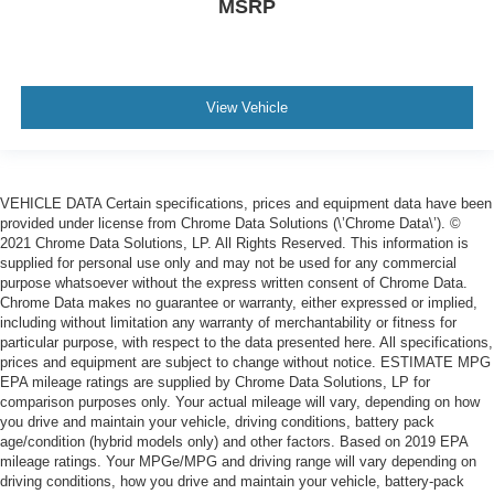
MSRP
View Vehicle
VEHICLE DATA Certain specifications, prices and equipment data have been
provided under license from Chrome Data Solutions (\’Chrome Data\’). ©
2021 Chrome Data Solutions, LP. All Rights Reserved. This information is
supplied for personal use only and may not be used for any commercial
purpose whatsoever without the express written consent of Chrome Data.
Chrome Data makes no guarantee or warranty, either expressed or implied,
including without limitation any warranty of merchantability or fitness for
particular purpose, with respect to the data presented here. All specifications,
prices and equipment are subject to change without notice. ESTIMATE MPG
EPA mileage ratings are supplied by Chrome Data Solutions, LP for
comparison purposes only. Your actual mileage will vary, depending on how
you drive and maintain your vehicle, driving conditions, battery pack
age/condition (hybrid models only) and other factors. Based on 2019 EPA
mileage ratings. Your MPGe/MPG and driving range will vary depending on
driving conditions, how you drive and maintain your vehicle, battery-pack