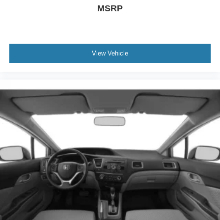
MSRP
View Vehicle