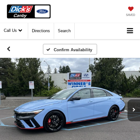
SAVED
Call Us
Directions
Search
Confirm Availability