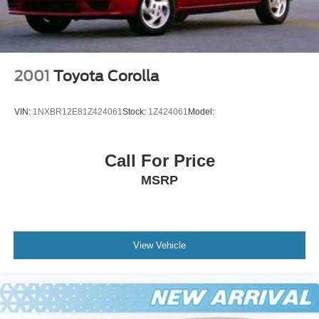
2001
Toyota Corolla
VIN:
1NXBR12E81Z424061
Stock:
1Z424061
Model:
Call For Price
MSRP
View Vehicle