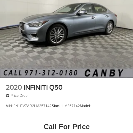
2020
INFINITI Q50
Price Drop
VIN:
JN1EV7AR2LM257142
Stock:
LM257142
Model:
Call For Price