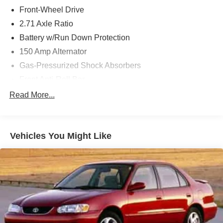
Front-Wheel Drive
2.71 Axle Ratio
Battery w/Run Down Protection
150 Amp Alternator
Gas-Pressurized Shock Absorbers
Front Anti-Roll Bar
Driver Selectable Ride Control Sport Tuned Adaptive
Read More...
Suspension
Electric Power-Assist Speed-Sensing Steering
12.4 Gal. Fuel Tank
Vehicles You Might Like
Dual Stainless Steel Exhaust w/Chrome Tailpipe
Finisher
Strut Front Suspension w/Coil Springs
Multi-Link Rear Suspension w/Coil Springs
4-Wheel Disc Brakes w/4-Wheel ABS, Front And Rear
Vented Discs, Brake Assist and Hill Hold Control
Electro-Mechanical Limited Slip Differential