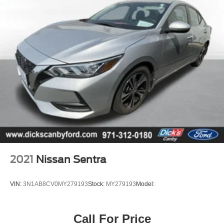
2021
Nissan Sentra
VIN:
3N1AB8CV0MY279193
Stock:
MY279193
Model:
Call For Price