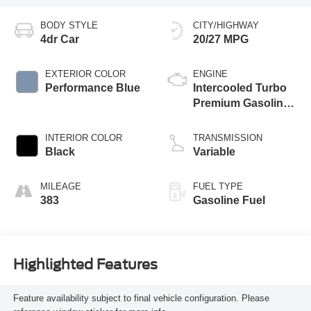
BODY STYLE
CITY/HIGHWAY
4dr Car
20/27 MPG
EXTERIOR COLOR
ENGINE
Performance Blue
Intercooled Turbo
Premium Gasoline
I-4 2.0 L/122
INTERIOR COLOR
TRANSMISSION
Black
Variable
MILEAGE
FUEL TYPE
383
Gasoline Fuel
Highlighted Features
Feature availability subject to final vehicle configuration. Please