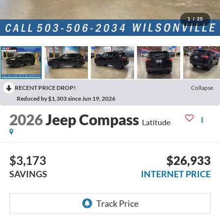
1
/
25
RECENT PRICE DROP!
Collapse
Reduced by $1,303 since Jun 19, 2026
2026
Jeep Compass
Latitude
$3,173
$26,933
SAVINGS
INTERNET PRICE