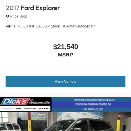
2017
Ford Explorer
Price Drop
VIN:
1FM5K7F83HGA35054
Stock:
HGA35054
Model:
K7F
$21,540
MSRP
View Vehicle