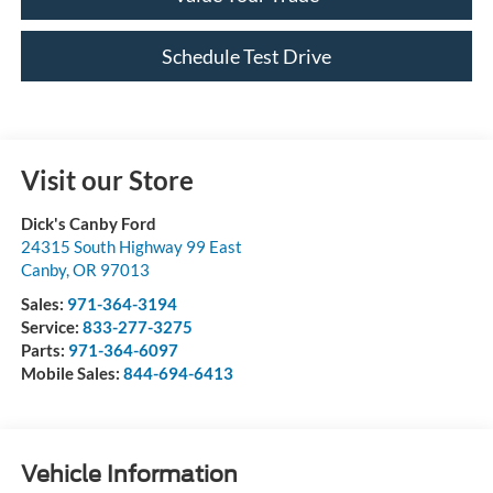
Schedule Test Drive
Visit our Store
Dick's Canby Ford
24315 South Highway 99 East
Canby
,
OR
97013
Sales:
971-364-3194
Service:
833-277-3275
Parts:
971-364-6097
Mobile Sales:
844-694-6413
Vehicle Information