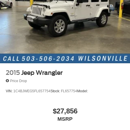
Permanent Locking Hubs
Strut Front Suspension w/Coil Springs
Multi-Link Rear Suspension w/Coil Springs
4-Wheel Disc Brakes w/4-Wheel ABS, Front Vented
Discs, Brake Assist, Hill Hold Control and Electric
Parking Brake
2015
Jeep Wrangler
Price Drop
VIN:
1C4BJWEG5FL657754
Stock:
FL657754
Model:
$27,856
MSRP