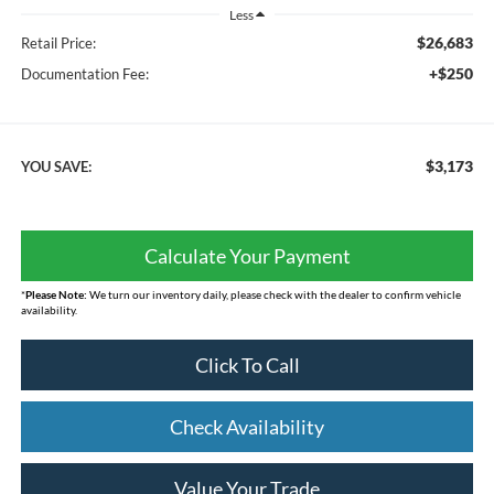
Less
$26,683
Retail Price:
+$250
Documentation Fee:
$3,173
YOU SAVE:
Calculate Your Payment
*
Please Note:
We turn our inventory daily, please check with the dealer to confirm vehicle
availability.
Click To Call
Check Availability
Value Your Trade