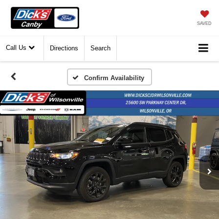
SAVED
Call Us
Directions
Search
Confirm Availability