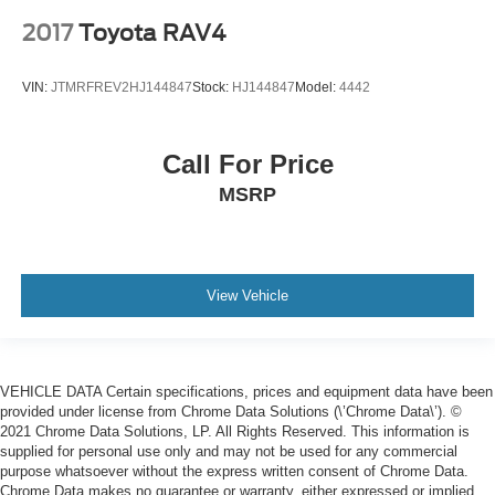
2017
Toyota RAV4
VIN:
JTMRFREV2HJ144847
Stock:
HJ144847
Model:
4442
Call For Price
MSRP
View Vehicle
VEHICLE DATA Certain specifications, prices and equipment data have been
provided under license from Chrome Data Solutions (\’Chrome Data\’). ©
2021 Chrome Data Solutions, LP. All Rights Reserved. This information is
supplied for personal use only and may not be used for any commercial
purpose whatsoever without the express written consent of Chrome Data.
Chrome Data makes no guarantee or warranty, either expressed or implied,