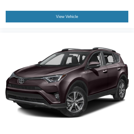
View Vehicle