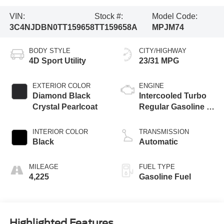
VIN:
Stock #:
Model Code:
3C4NJDBN0TT159658
TT159658A
MPJM74
BODY STYLE
CITY/HIGHWAY
4D Sport Utility
23/31 MPG
EXTERIOR COLOR
ENGINE
Diamond Black
Intercooled Turbo
Crystal Pearlcoat
Regular Gasoline I-
4 2.0 L/122
INTERIOR COLOR
TRANSMISSION
Black
Automatic
MILEAGE
FUEL TYPE
4,225
Gasoline Fuel
Highlighted Features