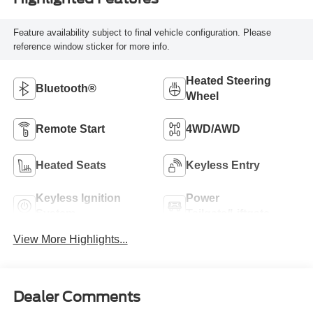
Feature availability subject to final vehicle configuration. Please
reference window sticker for more info.
Heated Steering
Bluetooth®
Wheel
Remote Start
4WD/AWD
Heated Seats
Keyless Entry
Keyless Ignition
Power
System
Tailgate/Liftgate
View More Highlights...
Dealer Comments