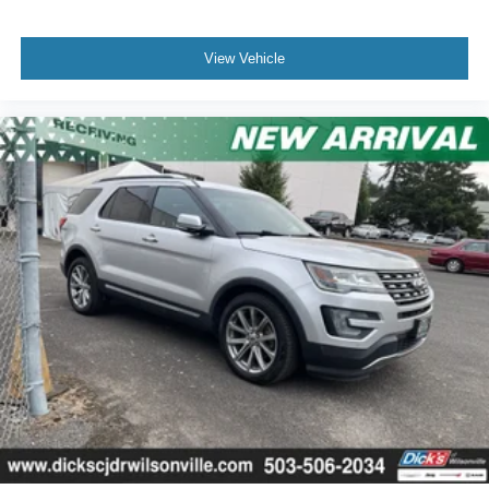
View Vehicle