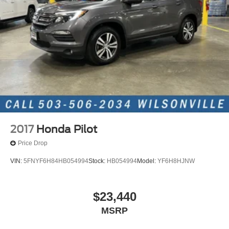
2017
Honda Pilot
Price Drop
VIN:
5FNYF6H84HB054994
Stock:
HB054994
Model:
YF6H8HJNW
$23,440
MSRP