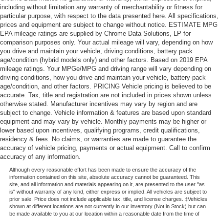
including without limitation any warranty of merchantability or fitness for
particular purpose, with respect to the data presented here. All specifications,
prices and equipment are subject to change without notice. ESTIMATE MPG
EPA mileage ratings are supplied by Chrome Data Solutions, LP for
comparison purposes only. Your actual mileage will vary, depending on how
you drive and maintain your vehicle, driving conditions, battery pack
age/condition (hybrid models only) and other factors. Based on 2019 EPA
mileage ratings. Your MPGe/MPG and driving range will vary depending on
driving conditions, how you drive and maintain your vehicle, battery-pack
age/condition, and other factors. PRICING Vehicle pricing is believed to be
accurate. Tax, title and registration are not included in prices shown unless
otherwise stated. Manufacturer incentives may vary by region and are
subject to change. Vehicle information & features are based upon standard
equipment and may vary by vehicle. Monthly payments may be higher or
lower based upon incentives, qualifying programs, credit qualifications,
residency & fees. No claims, or warranties are made to guarantee the
accuracy of vehicle pricing, payments or actual equipment. Call to confirm
accuracy of any information.
Although every reasonable effort has been made to ensure the accuracy of the
information contained on this site, absolute accuracy cannot be guaranteed. This
site, and all information and materials appearing on it, are presented to the user "as
is" without warranty of any kind, either express or implied. All vehicles are subject to
prior sale. Price does not include applicable tax, title, and license charges. ‡Vehicles
shown at different locations are not currently in our inventory (Not in Stock) but can
be made available to you at our location within a reasonable date from the time of