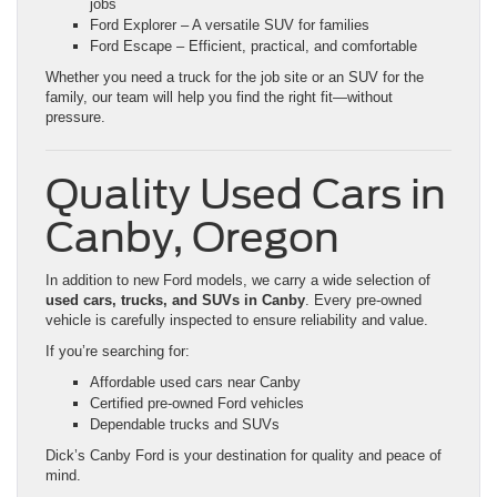
jobs
Ford Explorer – A versatile SUV for families
Ford Escape – Efficient, practical, and comfortable
Whether you need a truck for the job site or an SUV for the
family, our team will help you find the right fit—without
pressure.
Quality Used Cars in
Canby, Oregon
In addition to new Ford models, we carry a wide selection of
used cars, trucks, and SUVs in Canby
. Every pre-owned
vehicle is carefully inspected to ensure reliability and value.
If you’re searching for:
Affordable used cars near Canby
Certified pre-owned Ford vehicles
Dependable trucks and SUVs
Dick’s Canby Ford is your destination for quality and peace of
mind.