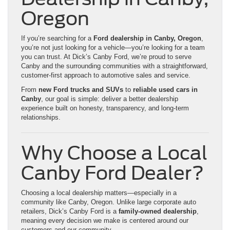
Oregon
If you’re searching for a
Ford dealership in Canby, Oregon
,
you’re not just looking for a vehicle—you’re looking for a team
you can trust. At Dick’s Canby Ford, we’re proud to serve
Canby and the surrounding communities with a straightforward,
customer-first approach to automotive sales and service.
From
new Ford trucks and SUVs
to
reliable used cars in
Canby
, our goal is simple: deliver a better dealership
experience built on honesty, transparency, and long-term
relationships.
Why Choose a Local
Canby Ford Dealer?
Choosing a local dealership matters—especially in a
community like Canby, Oregon. Unlike large corporate auto
retailers, Dick’s Canby Ford is a
family-owned dealership
,
meaning every decision we make is centered around our
customers and our community.