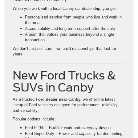
When you work with a local Canby car dealership, you get:
Personalized service from people who live and work in
the area
Accountability and long-term support after the sale
A team that values your business beyond a single
transaction
We don’t just sell cars—we build relationships that last for
years.
New Ford Trucks &
SUVs in Canby
As a trusted
Ford dealer near Canby
, we offer the latest
lineup of Ford vehicles designed for performance, reliability,
and versatility.
Popular options include:
Ford F-150 – Built for work and everyday driving
Ford Super Duty – Power and capability for demanding