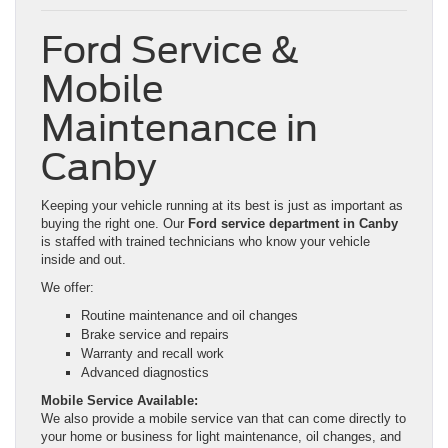
Ford Service &
Mobile
Maintenance in
Canby
Keeping your vehicle running at its best is just as important as
buying the right one. Our
Ford service department in Canby
is staffed with trained technicians who know your vehicle
inside and out.
We offer:
Routine maintenance and oil changes
Brake service and repairs
Warranty and recall work
Advanced diagnostics
Mobile Service Available:
We also provide a mobile service van that can come directly to
your home or business for light maintenance, oil changes, and