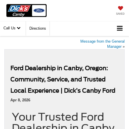
SAVED
Call Us
Directions
Message from the General
Manager
»
Ford Dealership in Canby, Oregon:
Community, Service, and Trusted
Local Experience | Dick’s Canby Ford
Apr 8, 2026
Your Trusted Ford
Dealership in Canby,