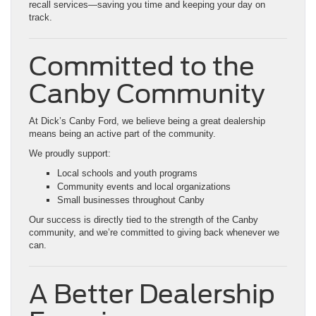
recall services—saving you time and keeping your day on
track.
Committed to the
Canby Community
At Dick’s Canby Ford, we believe being a great dealership
means being an active part of the community.
We proudly support:
Local schools and youth programs
Community events and local organizations
Small businesses throughout Canby
Our success is directly tied to the strength of the Canby
community, and we’re committed to giving back whenever we
can.
A Better Dealership