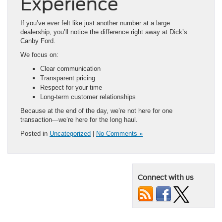
Experience
If you’ve ever felt like just another number at a large
dealership, you’ll notice the difference right away at Dick’s
Canby Ford.
We focus on:
Clear communication
Transparent pricing
Respect for your time
Long-term customer relationships
Because at the end of the day, we’re not here for one
transaction—we’re here for the long haul.
Posted in
Uncategorized
|
No Comments »
Connect with us